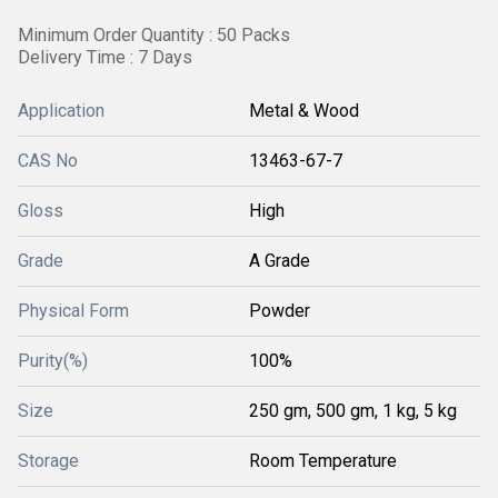
Minimum Order Quantity : 50 Packs
Delivery Time : 7 Days
Application
Metal & Wood
CAS No
13463-67-7
Gloss
High
Grade
A Grade
Physical Form
Powder
Purity(%)
100%
Size
250 gm, 500 gm, 1 kg, 5 kg
Storage
Room Temperature