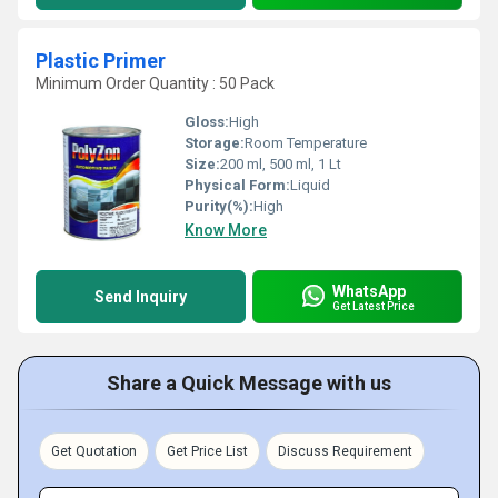
Plastic Primer
Minimum Order Quantity : 50 Pack
Gloss:
High
Storage:
Room Temperature
Size:
200 ml, 500 ml, 1 Lt
Physical Form:
Liquid
Purity(%):
High
Know More
WhatsApp
Send Inquiry
Get Latest Price
Share a Quick Message with us
Get Quotation
Get Price List
Discuss Requirement