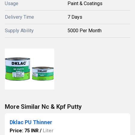
Usage
Paint & Coatings
Delivery Time
7 Days
Supply Ability
5000 Per Month
More Similar Nc & Kpf Putty
Dklac PU Thinner
Price: 75 INR
/
Liter