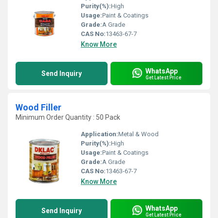
Purity(%):
High
Usage:
Paint & Coatings
Grade:
A Grade
CAS No:
13463-67-7
Know More
WhatsApp
Send Inquiry
Get Latest Price
Wood Filler
Minimum Order Quantity : 50 Pack
Application:
Metal & Wood
Purity(%):
High
Usage:
Paint & Coatings
Grade:
A Grade
CAS No:
13463-67-7
Know More
WhatsApp
Send Inquiry
Get Latest Price