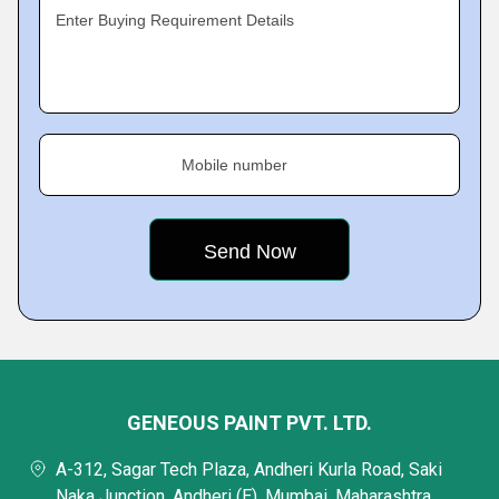
Enter Buying Requirement Details
Mobile number
GENEOUS PAINT PVT. LTD.
A-312, Sagar Tech Plaza, Andheri Kurla Road, Saki
Naka Junction, Andheri (E), Mumbai, Maharashtra,