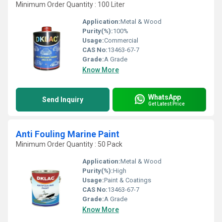
Minimum Order Quantity : 100 Liter
Application:
Metal & Wood
Purity(%):
100%
Usage:
Commercial
CAS No:
13463-67-7
Grade:
A Grade
Know More
WhatsApp
Send Inquiry
Get Latest Price
Anti Fouling Marine Paint
Minimum Order Quantity : 50 Pack
Application:
Metal & Wood
Purity(%):
High
Usage:
Paint & Coatings
CAS No:
13463-67-7
Grade:
A Grade
Know More