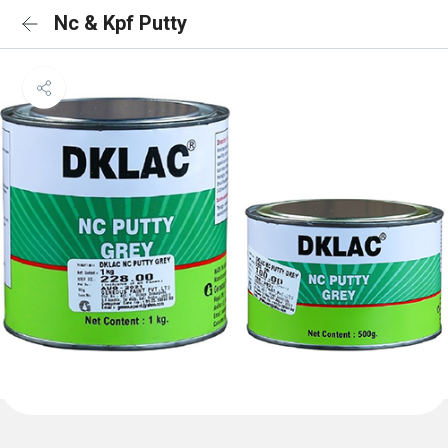
Nc & Kpf Putty