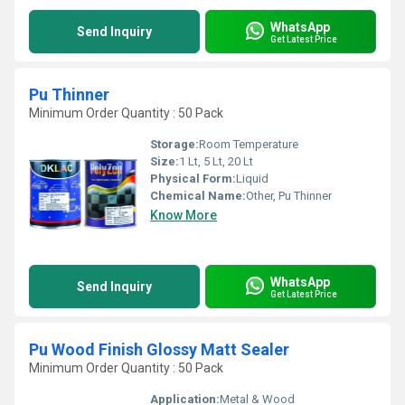
WhatsApp
Send Inquiry
Get Latest Price
Pu Thinner
Minimum Order Quantity : 50 Pack
Storage:
Room Temperature
Size:
1 Lt, 5 Lt, 20 Lt
Physical Form:
Liquid
Chemical Name:
Other, Pu Thinner
Know More
WhatsApp
Send Inquiry
Get Latest Price
Pu Wood Finish Glossy Matt Sealer
Minimum Order Quantity : 50 Pack
Application:
Metal & Wood