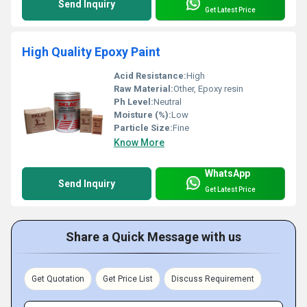
Send Inquiry
Get Latest Price
High Quality Epoxy Paint
Acid Resistance:
High
Raw Material:
Other, Epoxy resin
Ph Level:
Neutral
Moisture (%):
Low
Particle Size:
Fine
Know More
WhatsApp
Send Inquiry
Get Latest Price
Share a Quick Message with us
Get Quotation
Get Price List
Discuss Requirement