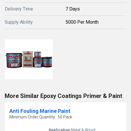
Delivery Time
7 Days
Supply Ability
5000 Per Month
More Similar Epoxy Coatings Primer & Paint
Anti Fouling Marine Paint
Minimum Order Quantity : 50 Pack
Application:
Metal & Wood