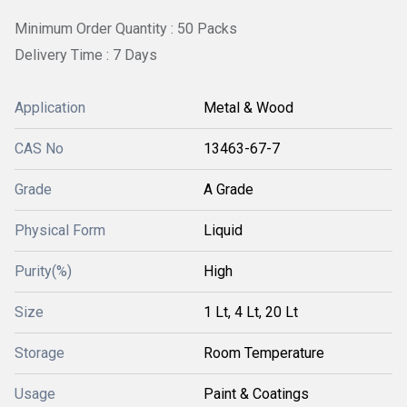
Minimum Order Quantity : 50 Packs
Delivery Time : 7 Days
Application
Metal & Wood
CAS No
13463-67-7
Grade
A Grade
Physical Form
Liquid
Purity(%)
High
Size
1 Lt, 4 Lt, 20 Lt
Storage
Room Temperature
Usage
Paint & Coatings