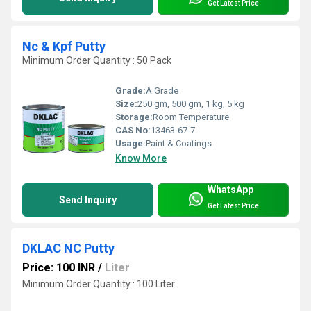
Get Latest Price
Nc & Kpf Putty
Minimum Order Quantity : 50 Pack
Grade:
A Grade
Size:
250 gm, 500 gm, 1 kg, 5 kg
Storage:
Room Temperature
CAS No:
13463-67-7
Usage:
Paint & Coatings
Know More
WhatsApp
Send Inquiry
Get Latest Price
DKLAC NC Putty
Price: 100 INR
/
Liter
Minimum Order Quantity : 100 Liter