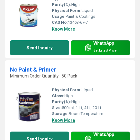
Purity(%):
High
Physical Form:
Liquid
Usage:
Paint & Coatings
CAS No:
13463-67-7
Know More
WhatsApp
Send Inquiry
Get Latest Price
Nc Paint & Primer
Minimum Order Quantity : 50 Pack
Physical Form:
Liquid
Gloss:
High
Purity(%):
High
Size:
500 ml, 1 Lt, 4 Lt, 20 Lt
Storage:
Room Temperature
Know More
WhatsApp
Send Inquiry