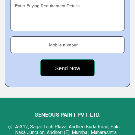
Enter Buying Requirement Details
Mobile number
GENEOUS PAINT PVT. LTD.
A-312, Sagar Tech Plaza, Andheri Kurla Road, Saki
Naka Junction, Andheri (E), Mumbai, Maharashtra,