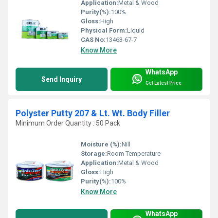
Application:
Metal & Wood
Purity(%):
100%
Gloss:
High
Physical Form:
Liquid
CAS No:
13463-67-7
Know More
WhatsApp
Send Inquiry
Get Latest Price
Polyster Putty 207 & Lt. Wt. Body Filler
Minimum Order Quantity : 50 Pack
Moisture (%):
Nill
Storage:
Room Temperature
Application:
Metal & Wood
Gloss:
High
Purity(%):
100%
Know More
WhatsApp