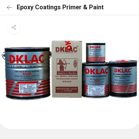
Epoxy Coatings Primer & Paint